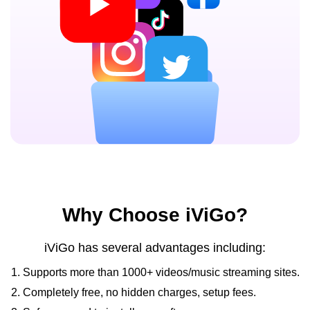
Why Choose iViGo?
iViGo has several advantages including:
1. Supports more than 1000+ videos/music streaming sites.
2. Completely free, no hidden charges, setup fees.