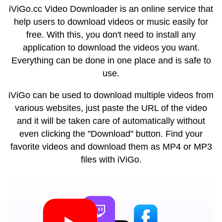
iViGo.cc Video Downloader is an online service that
help users to download videos or music easily for
free. With this, you don't need to install any
application to download the videos you want.
Everything can be done in one place and is safe to
use.
iViGo can be used to download multiple videos from
various websites, just paste the URL of the video
and it will be taken care of automatically without
even clicking the "Download" button. Find your
favorite videos and download them as MP4 or MP3
files with iViGo.