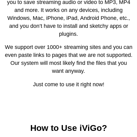
you to save streaming audio or video to MP3, MP4
and more. It works on any devices, including
Windows, Mac, iPhone, iPad, Android Phone, etc.,
and you don’t have to install and sketchy apps or
plugins.
We support over 1000+ streaming sites and you can
even paste links to pages that we are not supported.
Our system will most likely find the files that you
want anyway.
Just come to use it right now!
How to Use iViGo?