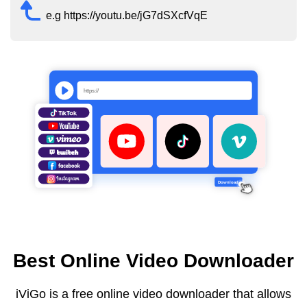
e.g https://youtu.be/jG7dSXcfVqE
Best Online Video Downloader
iViGo is a free online video downloader that allows