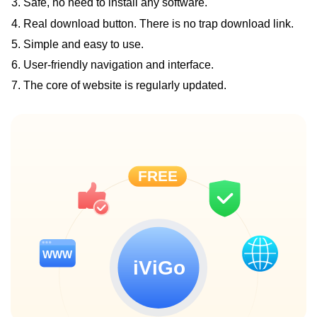
3. Safe, no need to install any software.
4. Real download button. There is no trap download link.
5. Simple and easy to use.
6. User-friendly navigation and interface.
7. The core of website is regularly updated.