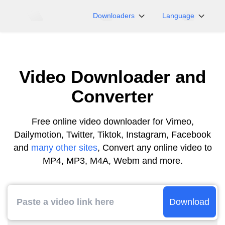
Downloaders
Language
NicoNico
English
BiliBili
日本語
Video Downloader and
iFunny
Español
Vimeo
Deutsch
Converter
OnlyFans
Português
Myfans
한국어
Free online video downloader for Vimeo,
Dailymotion, Twitter, Tiktok, Instagram, Facebook
....and More Sites
简体中文
and
many other sites
, Convert any online video to
繁體中文
MP4, MP3, M4A, Webm and more.
Download